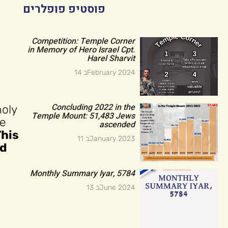
פוסטיפ פופלרים
Competition: Temple Corner
in Memory of Hero Israel Cpt.
Harel Sharvit
14 בFebruary 2024
Concluding 2022 in the
holy
Temple Mount: 51,483 Jews
he
ascended
This
11 בJanuary 2023
ld
Monthly Summary Iyar, 5784
13 בJune 2024