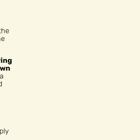
the
he
wing
own
 a
d
ply