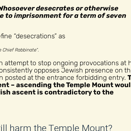
Whosoever desecrates or otherwise
ble to imprisonment for a term of seven
ine “desecrations” as
he Chief Rabbinate
“.
n attempt to stop ongoing provocations at 
consistently opposes Jewish presence on t
 posted at the entrance forbidding entry.
nt – ascending the Temple Mount wou
ish ascent is contradictory to the
will harm the Temple Mount?