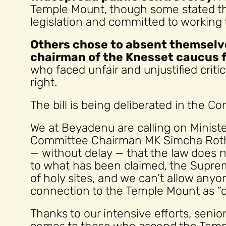
Temple Mount, though some stated tha
legislation and committed to working 
Others chose to absent themselve
chairman of the Knesset caucus 
who faced unfair and unjustified crit
right.
The bill is being deliberated in the C
We at Beyadenu are calling on Ministe
Committee Chairman MK Simcha Roth
— without delay — that the law does 
to what has been claimed, the Suprem
of holy sites, and we can’t allow anyo
connection to the Temple Mount as “d
Thanks to our intensive efforts, seni