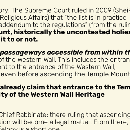
 story: The Supreme Court ruled in 2009 (Shei
ligious Affairs) that “the list is in practice
addendum to the regulations” (from the ruli
nt, historically the uncontested holie
t to or not.
“passageways accessible from within t
of the Western Wall. This includes the entra
t to the entrance of the Western Wall,
d even before ascending the Temple Mount
 already claim that entrance to the Te
ity of the Western Wall Heritage
Chief Rabbinate; there ruling that ascendin
tion will become a legal matter. From there,
elony is a short one.