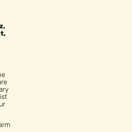
z,
t,
he
ure
ary
ist
ur
harm