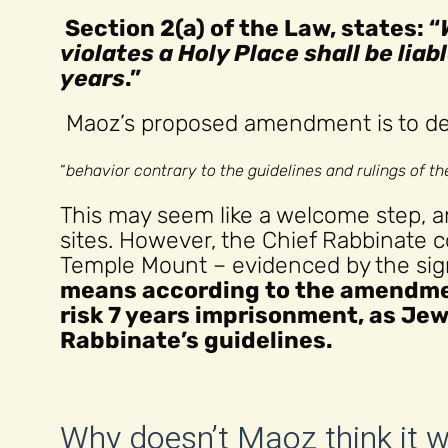
Section 2(a) of the Law, states: “
violates a Holy Place shall be lia
years
.”
Maoz’s proposed amendment is to def
“
behavior contrary to the guidelines and rulings of t
This may seem like a welcome step, a
sites. However, the Chief Rabbinate 
Temple Mount – evidenced by the sign
means according to the amendme
risk 7 years imprisonment, as Jew
Rabbinate’s guidelines.
Why doesn’t Maoz think it 