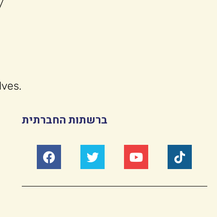
/
lves.
ברשתות החברתית