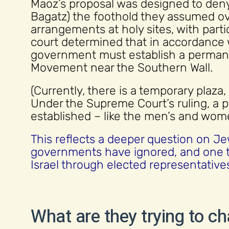
Maoz’s proposal was designed to deny
Bagatz) the foothold they assumed ov
arrangements at holy sites, with parti
court determined that in accordance 
government must establish a perman
Movement near the Southern Wall.
(Currently, there is a temporary plaza
Under the Supreme Court’s ruling, a
established – like the men’s and wome
This reflects a deeper question on Jewi
governments have ignored, and one t
Israel through elected representative
What are they trying to c