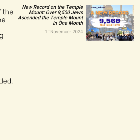
New Record on the Temple
 the
Mount: Over 9,500 Jews
Ascended the Temple Mount
he
in One Month
1 בNovember 2024
ng
uded.