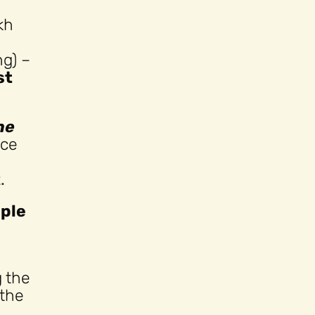
kh
ng) –
st
he
nce
.
mple
g the
 the