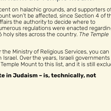
nt on halachic grounds, and supporters of
nt won’t be affected, since Section 4 of t
ffairs the authority to decide where to
 numerous regulations were enacted regardi
16 holy sites across the country.
The Temple
the Ministry of Religious Services, you can
n Israel. Over the years, Israeli governments
mple Mount to this list, and it is still excl
e in Judaism – is, technically, not