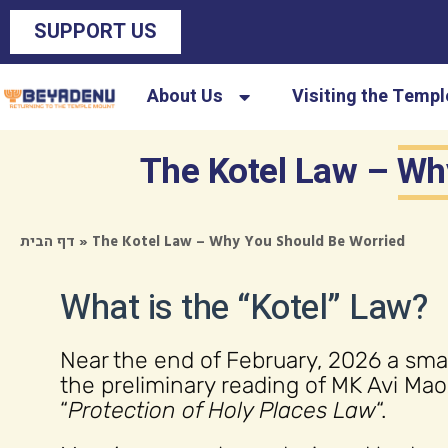
SUPPORT US
About Us
Visiting the Temp
The Kotel Law – Wh
»
The Kotel Law – Why You Should Be Worried
דף הבית
What is the “Kotel” Law?
Near the end of February, 2026 a smal
the preliminary reading of MK Avi M
“
Protection of Holy Places Law
“.