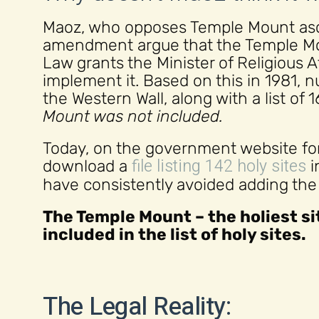
Maoz, who opposes Temple Mount asce
amendment argue that the Temple Mou
Law grants the Minister of Religious A
implement it. Based on this in 1981,
the Western Wall, along with a list of 
Mount was not included.
Today, on the government website for 
file listing 142 holy sites
download a
i
have consistently avoided adding the Te
The Temple Mount – the holiest sit
included in the list of holy sites.
The Legal Reality: