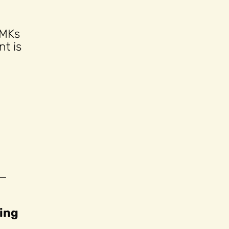
 MKs
t is
 —
wing