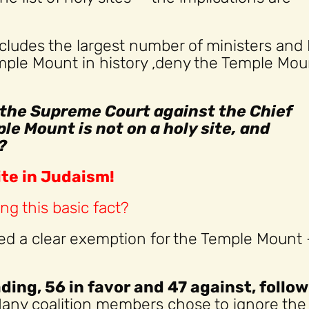
cludes the largest number of ministers and
ple Mount in history ,deny the Temple Moun
n the Supreme Court against the Chief
le Mount is not on a holy site, and
?
ite in Judaism!
ng this basic fact?
uded a clear exemption for the Temple Mount
ading, 56 in favor and 47 against, follo
Many coalition members chose to ignore the