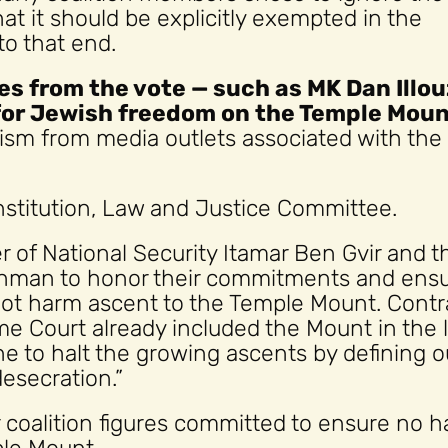
t it should be explicitly exempted in the
to that end.
s from the vote — such as MK Dan Illou
for Jewish freedom on the Temple Moun
icism from media outlets associated with the
onstitution, Law and Justice Committee.
r of National Security Itamar Ben Gvir and t
man to honor their commitments and ens
not harm ascent to the Temple Mount. Contr
e Court already included the Mount in the l
ne to halt the growing ascents by defining o
esecration.”
or coalition figures committed to ensure no 