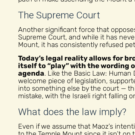
The Supreme Court
Another significant force that oppos
Supreme Court, and while it has nev
Mount, it has consistently refused pet
Today’s legal reality allows for b
itself to “play” with the wording 
agenda
. Like the Basic Law: Human 
welcome piece of legislation, suppor
into something else by the court — 
mistake, with the Israeli right falling 
What does the law imply?
Even if we assume that Maoz’s intenti
to the Temple Mount since it isn’t on t