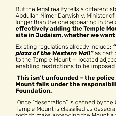
But the legal reality tells a different
Abdullah Nimer Darwish v. Minister of Re
longer than the one appearing in the 
effectively adding the Temple Mou
site in Judaism, whether we want i
Existing regulations already include:
plaza of the Western Wall”
as part 
to the Temple Mount — located adjacen
enabling restrictions to be impose
This isn’t unfounded – the police
Mount falls under the responsibil
Foundation.
Once “desecration” is defined by the 
Temple Mount is classified as desecra
path th make ascending the Mount a f