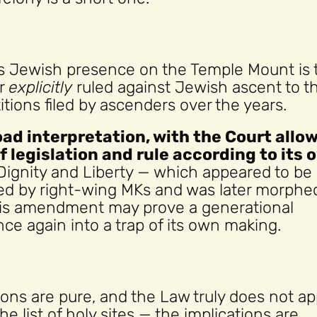
es Jewish presence on the Temple Mount is 
er
explicitly
ruled against Jewish ascent to t
itions filed by ascenders over the years.
road interpretation, with the Court allo
of legislation and rule according to its 
Dignity and Liberty — which appeared to be
ted by right-wing MKs and was later morphe
this amendment may prove a generational
once again into a trap of its own making.
ons are pure, and the Law truly does not ap
he list of holy sites — the implications are