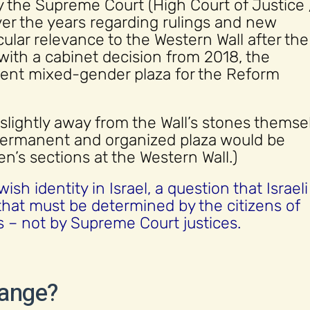
 the Supreme Court (High Court of Justice 
er the years regarding rulings and new
cular relevance to the Western Wall after the
with a cabinet decision from 2018, the
ent mixed-gender plaza for the Reform
, slightly away from the Wall’s stones themse
 permanent and organized plaza would be
n’s sections at the Western Wall.)
sh identity in Israel, a question that Israeli
hat must be determined by the citizens of
s – not by Supreme Court justices.
hange?