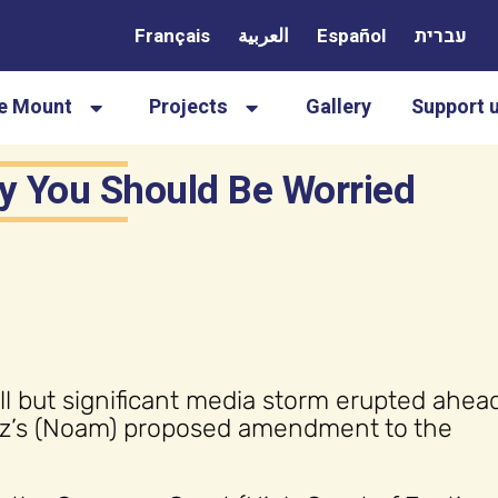
Français
العربية
Español
עברית
le Mount
Projects
Gallery
Support 
y You Should Be Worried
l but significant media storm erupted ahead
aoz’s (Noam) proposed amendment to the