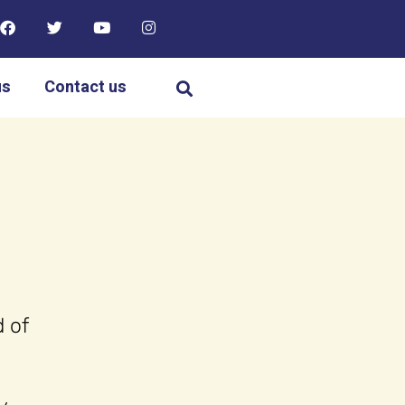
us
Contact us
 of