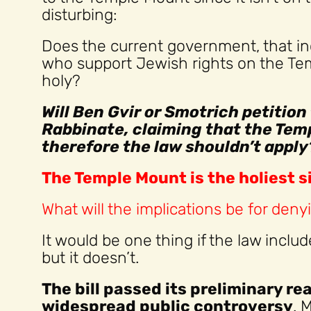
disturbing:
Does the current government, that in
who support Jewish rights on the Tem
holy?
Will Ben Gvir or Smotrich petitio
Rabbinate, claiming that the Temp
therefore the law shouldn’t apply
The Temple Mount is the holiest s
What will the implications be for denyi
It would be one thing if the law incl
but it doesn’t.
The bill passed its preliminary re
widespread public controversy
. 