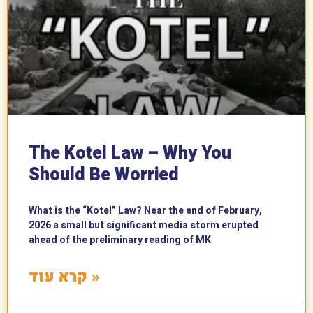
The Kotel Law – Why You
Should Be Worried
What is the “Kotel” Law? Near the end of February,
2026 a small but significant media storm erupted
ahead of the preliminary reading of MK
קרא עוד »