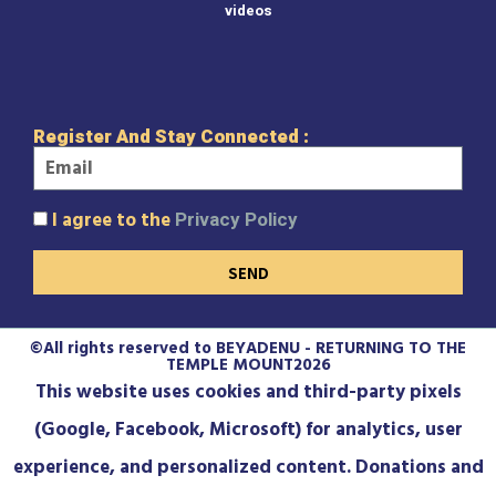
videos
Register And Stay Connected :
I agree to the
Privacy Policy
SEND
©All rights reserved to BEYADENU - RETURNING TO THE
TEMPLE MOUNT2026
This website uses cookies and third-party pixels
(Google, Facebook, Microsoft) for analytics, user
experience, and personalized content. Donations and