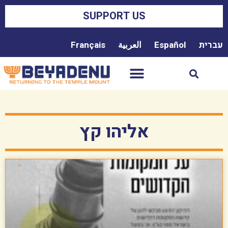
SUPPORT US
Français
العربية
Español
עברית
אליהו קץ