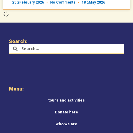
25 בFebruary 2026
No Comments
18 בMay 2026
Search:
Menu:
tours and activities
Donate here
who we are