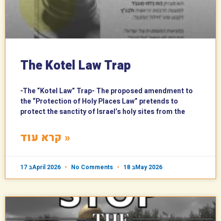
The Kotel Law Trap
-The “Kotel Law” Trap- The proposed amendment to
the “Protection of Holy Places Law” pretends to
protect the sanctity of Israel’s holy sites from the
קרא עוד »
17 בApril 2026
No Comments
18 בMay 2026