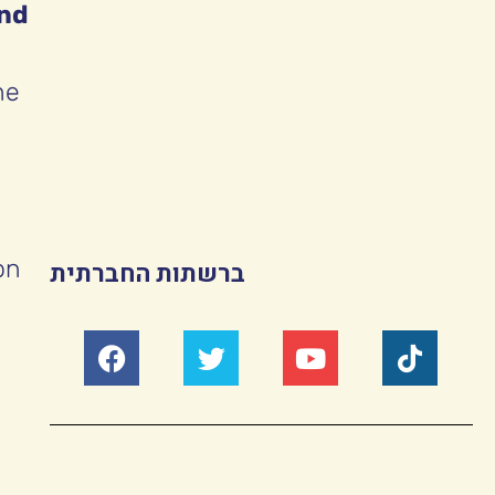
and
he
on
ברשתות החברתית