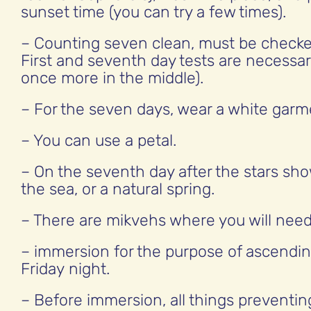
sunset time (you can try a few times).
– Counting seven clean, must be checke
First and seventh day tests are necessar
once more in the middle).
– For the seven days, wear a white garm
– You can use a petal.
– On the seventh day after the stars sho
the sea, or a natural spring.
– There are mikvehs where you will need
– immersion for the purpose of ascendi
Friday night.
– Before immersion, all things preventin