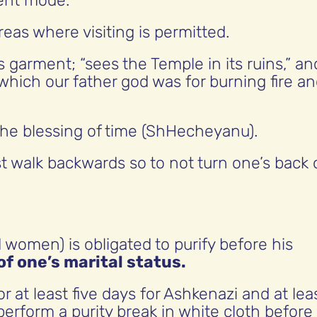
lent mode.
as where visiting is permitted.
s garment; “sees the Temple in its ruins,” an
 which our father god was for burning fire a
 the blessing of time (ShHecheyanu).
t walk backwards so to not turn one’s back 
omen) is obligated to purify before his
f one’s marital status.
 at least five days for Ashkenazi and at lea
perform a purity break in white cloth before