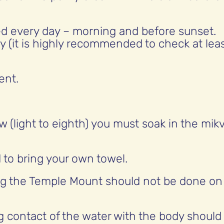
d every day – morning and before sunset.
y (it is highly recommended to check at lea
ent.
w (light to eighth) you must soak in the mik
 to bring your own towel.
ng the Temple Mount should not be done on
g contact of the water with the body should