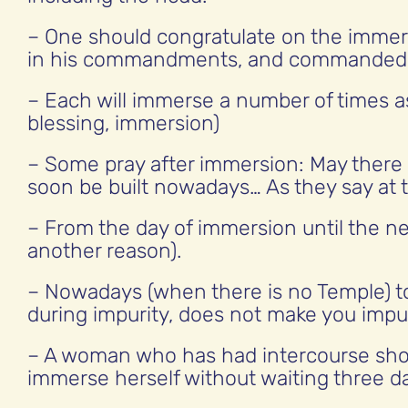
– One should congratulate on the imme
in his commandments, and commanded 
– Each will immerse a number of times as
blessing, immersion)
– Some pray after immersion: May there be
soon be built nowadays… As they say at t
– From the day of immersion until the ne
another reason).
– Nowadays (when there is no Temple) 
during impurity, does not make you impu
– A woman who has had intercourse shou
immerse herself without waiting three d