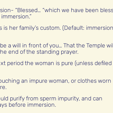
rsion- “Blessed… “which we have been bles
immersion.”
 is her family’s custom. (Default: immersion
 a will in front of you… That the Temple wil
he end of the standing prayer.
xt period the woman is pure (unless defiled 
touching an impure woman, or clothes worn
re.
ld purify from sperm impurity, and can
ays before immersion.