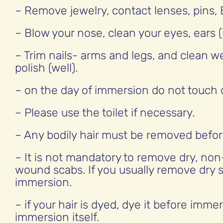
– Remove jewelry, contact lenses, pins, 
– Blow your nose, clean your eyes, ears (
– Trim nails- arms and legs, and clean w
polish (well).
– on the day of immersion do not touch d
– Please use the toilet if necessary.
– Any bodily hair must be removed befo
– It is not mandatory to remove dry, non
wound scabs. If you usually remove dry s
immersion.
– if your hair is dyed, dye it before imme
immersion itself.