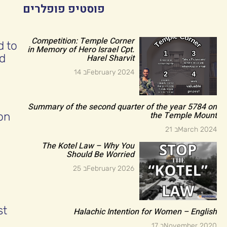
פוסטיפ פופלרים
Competition: Temple Corner
d to
in Memory of Hero Israel Cpt.
nd
Harel Sharvit
14 בFebruary 2024
Summary of the second quarter of the year 5784 on
the Temple Mount
on
21 בMarch 2024
The Kotel Law – Why You
Should Be Worried
25 בFebruary 2026
st
Halachic Intention for Women – English
17 בNovember 2020