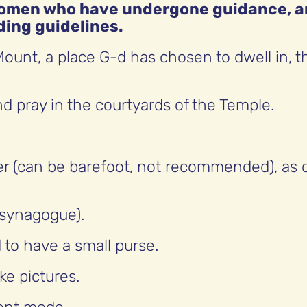
 women who have undergone guidance, 
ding guidelines.
ount, a place G-d has chosen to dwell in, t
d pray in the courtyards of the Temple.
er (can be barefoot, not recommended), as 
 synagogue).
d to have a small purse.
ke pictures.