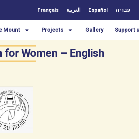
Français
العربية
Español
עברית
le Mount
Projects
Gallery
Support 
on for Women – English