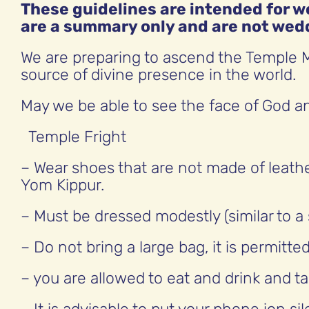
These guidelines are intended for
are a summary only and are not wed
We are preparing to ascend the Temple M
source of divine presence in the world.
May we be able to see the face of God an
Temple Fright
– Wear shoes that are not made of leath
Yom Kippur.
– Must be dressed modestly (similar to a
– Do not bring a large bag, it is permitte
– you are allowed to eat and drink and ta