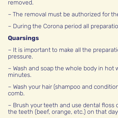
removed.
– The removal must be authorized for the 
– During the Corona period all preparat
Quarsings
– It is important to make all the prepar
pressure.
– Wash and soap the whole body in hot w
minutes.
– Wash your hair (shampoo and conditione
comb.
– Brush your teeth and use dental floss 
the teeth (beef, orange, etc.) on that day