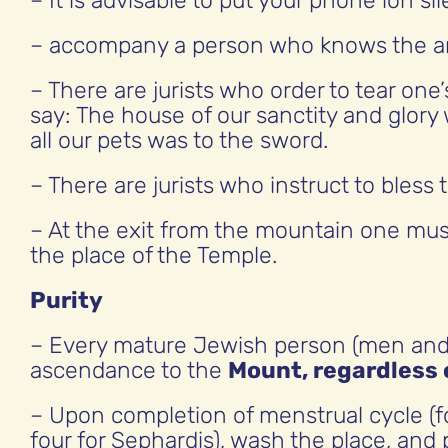
– It is advisable to put your phone ion si
– accompany a person who knows the are
– There are jurists who order to tear one’
say: The house of our sanctity and glory
all our pets was to the sword.
– There are jurists who instruct to bless
– At the exit from the mountain one mus
the place of the Temple.
Purity
– Every mature Jewish person (men and w
ascendance to the
Mount, regardless o
– Upon completion of menstrual cycle (for
four for Sephardis), wash the place, and 