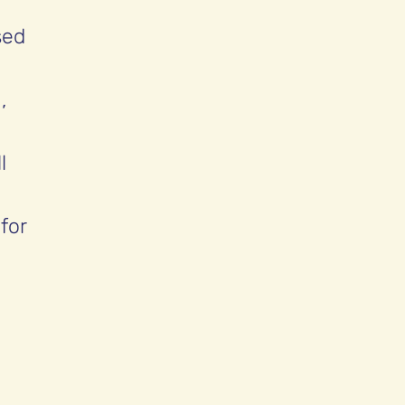
sed
,
l
for