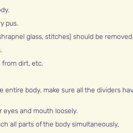
ody.
y pus.
(shrapnel glass, stitches) should be removed
.
from dirt, etc.
e entire body, make sure all the dividers ha
ur eyes and mouth loosely.
h all parts of the body simultaneously,