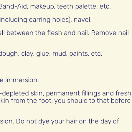
Band-Aid, makeup, teeth palette, etc.
including earring holes), navel.
ell between the flesh and nail. Remove nail
ough, clay, glue, mud, paints, etc.
re immersion.
-depleted skin, permanent fillings and fresh
kin from the foot, you should to that before
rsion. Do not dye your hair on the day of