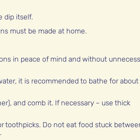
dip itself.
ions must be made at home.
ations in peace of mind and without unneces
ater, it is recommended to bathe for about
r), and comb it. If necessary – use thick
or toothpicks. Do not eat food stuck betwee
.