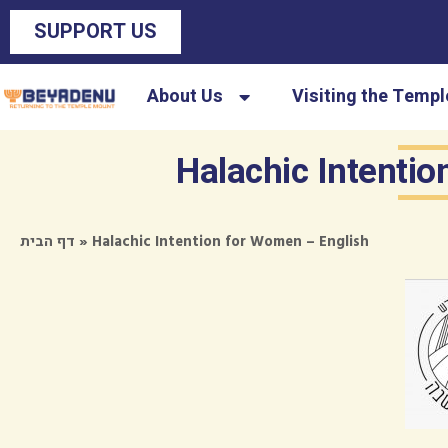
SUPPORT US
About Us
Visiting the Temp
Halachic Intenti
»
Halachic Intention for Women – English
דף הבית