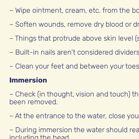
– Wipe ointment, cream, etc. from the b
– Soften wounds, remove dry blood or dr
– Things that protrude above skin level 
– Built-in nails aren’t considered dividers
– Clean your feet and between your toes 
Immersion
– Check (in thought, vision and touch) th
been removed.
– At the entrance to the water, close yo
– During immersion the water should reac
including the head.