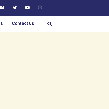
us
Contact us